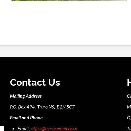
Contact Us
Mailing Address
C
P.O. Box 494 , Truro NS, B2N 5C7
M
Email and Phone
Of
Email:
office@trurocemetery.ca
Tu