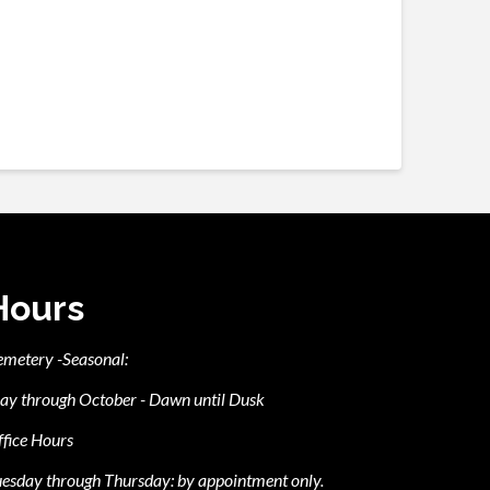
Hours
emetery -Seasonal:
ay through October - Dawn until Dusk
fice Hours
esday through Thursday: by appointment only.