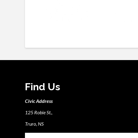
Find Us
Civic Address
125 Robie St.,
Truro, NS