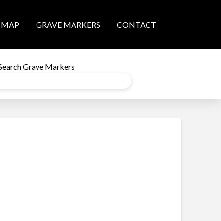
MAP
GRAVE MARKERS
CONTACT
Search Grave Markers