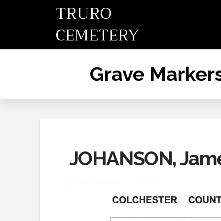
TRURO
CEMETERY
Grave Marker
JOHANSON, James