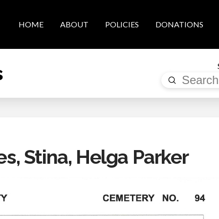
HOME
ABOUT
POLICIES
DONATIONS
s
Submit
Search
, Stina, Helga Parker