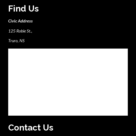
Find Us
Civic Address
125 Robie St.,
Truro, NS
Contact Us