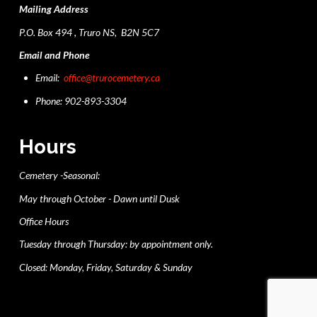
Mailing Address
P.O. Box 494 , Truro NS, B2N 5C7
Email and Phone
Email:
office@trurocemetery.ca
Phone: 902-893-3304
Hours
Cemetery -Seasonal:
May through October - Dawn until Dusk
Office Hours
Tuesday through Thursday: by appointment only.
Closed: Monday, Friday, Saturday & Sunday