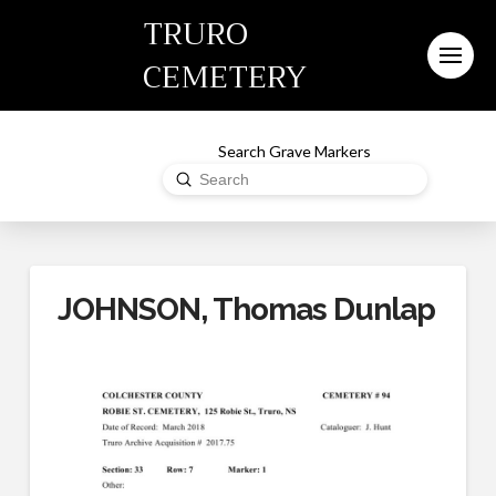
TRURO
CEMETERY
Search Grave Markers
Submit
Search
JOHNSON, Thomas Dunlap