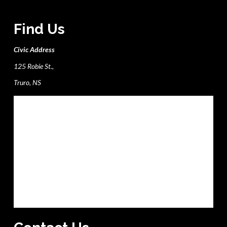
Find Us
Civic Address
125 Robie St.,
Truro, NS