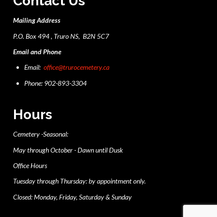
Contact Us
Mailing Address
P.O. Box 494 , Truro NS, B2N 5C7
Email and Phone
Email:
office@trurocemetery.ca
Phone: 902-893-3304
Hours
Cemetery -Seasonal:
May through October - Dawn until Dusk
Office Hours
Tuesday through Thursday: by appointment only.
Closed: Monday, Friday, Saturday & Sunday