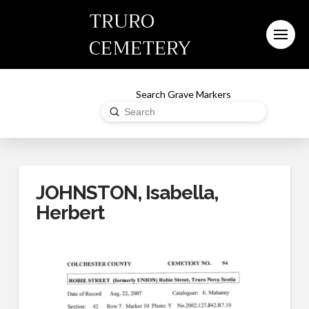
TRURO
CEMETERY
Search Grave Markers
Submit
Search
JOHNSTON, Isabella,
Herbert