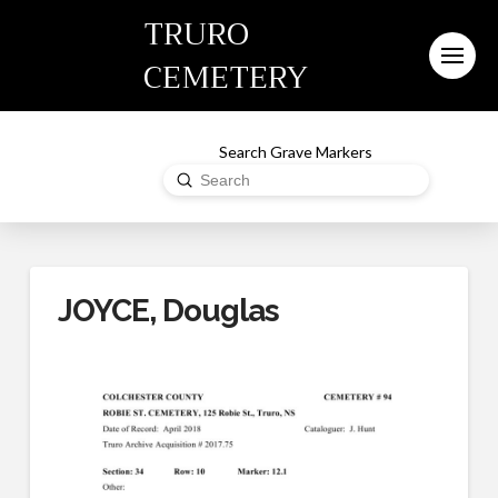
TRURO
CEMETERY
Search Grave Markers
Submit
Search
JOYCE, Douglas