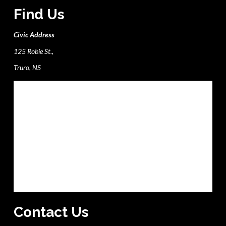
Find Us
Civic Address
125 Robie St.,
Truro, NS
Contact Us