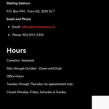
Mailing Address
P.O. Box 494 , Truro NS, B2N 5C7
Email and Phone
Email:
office@trurocemetery.ca
Phone: 902-893-3304
Hours
Cemetery -Seasonal:
May through October - Dawn until Dusk
Office Hours
Tuesday through Thursday: by appointment only.
Closed: Monday, Friday, Saturday & Sunday