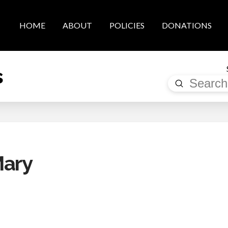
HOME
ABOUT
POLICIES
DONATIONS
s
Submit
Search
Mary