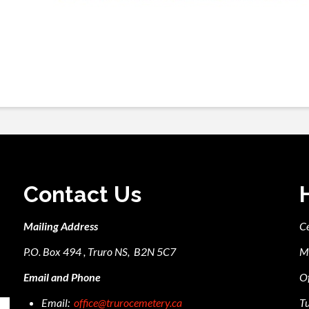
Contact Us
Mailing Address
C
P.O. Box 494 , Truro NS, B2N 5C7
M
Email and Phone
Of
Email:
office@trurocemetery.ca
Tu