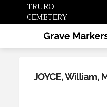
TRURO
CEMETERY
Grave Marker
JOYCE, William, 