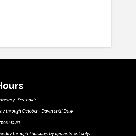
Hours
emetery -Seasonal:
ay through October - Dawn until Dusk
fice Hours
esday through Thursday: by appointment only.