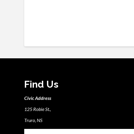
Find Us
Civic Address
125 Robie St.,
Truro, NS