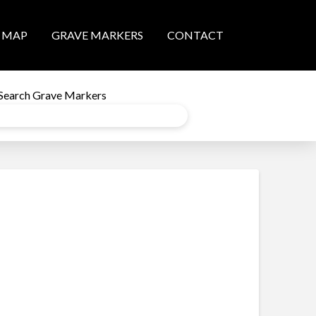
MAP
GRAVE MARKERS
CONTACT
Search Grave Markers