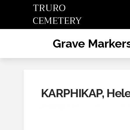
TRURO
CEMETERY
Grave Marker
KARPHIKAP, Hel