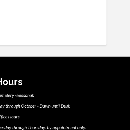
Hours
emetery -Seasonal:
ay through October - Dawn until Dusk
fice Hours
esday through Thursday: by appointment only.