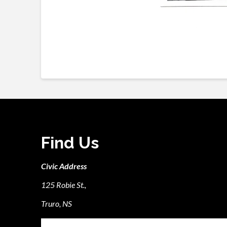
Find Us
Civic Address
125 Robie St.,
Truro, NS