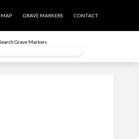
MAP
GRAVE MARKERS
CONTACT
Search Grave Markers