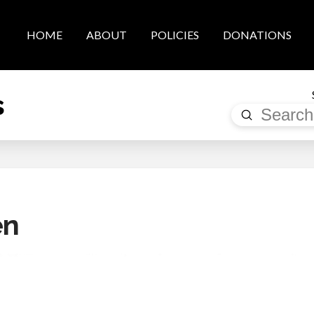
HOME
ABOUT
POLICIES
DONATIONS
s
Submit
Search
en