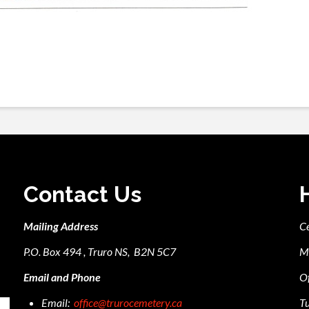
Contact Us
Mailing Address
C
P.O. Box 494 , Truro NS, B2N 5C7
M
Email and Phone
Of
Email:
office@trurocemetery.ca
Tu