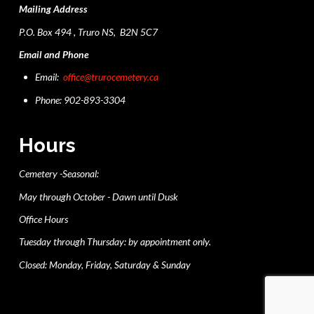
Mailing Address
P.O. Box 494 , Truro NS, B2N 5C7
Email and Phone
Email:
office@trurocemetery.ca
Phone: 902-893-3304
Hours
Cemetery -Seasonal:
May through October - Dawn until Dusk
Office Hours
Tuesday through Thursday: by appointment only.
Closed: Monday, Friday, Saturday & Sunday