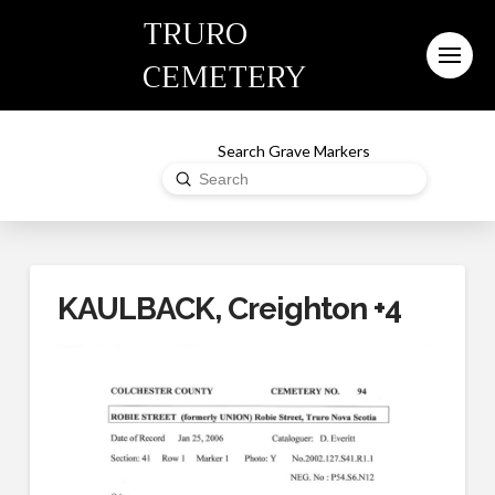
TRURO
CEMETERY
Search Grave Markers
Submit
Search
KAULBACK, Creighton +4