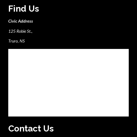
Find Us
Civic Address
125 Robie St.,
Truro, NS
Contact Us