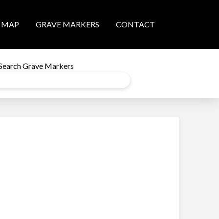
MAP
GRAVE MARKERS
CONTACT
Search Grave Markers