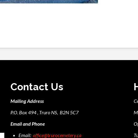
Contact Us
Mailing Address
C
P.O. Box 494 , Truro NS, B2N 5C7
M
Email and Phone
Of
Email:
office@trurocemetery.ca
Tu