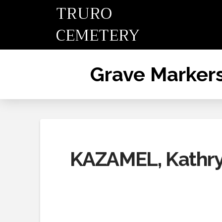
TRURO
CEMETERY
Grave Marker
KAZAMEL, Kathry