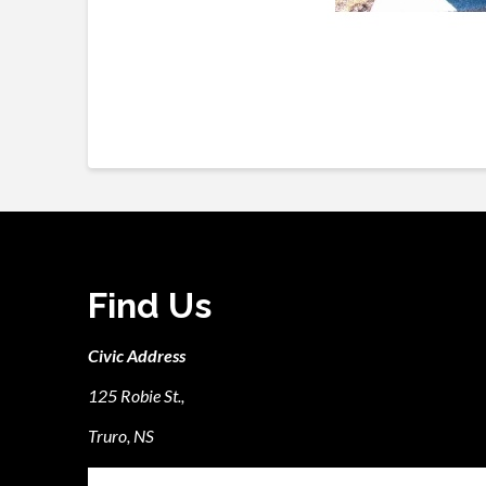
Find Us
Civic Address
125 Robie St.,
Truro, NS