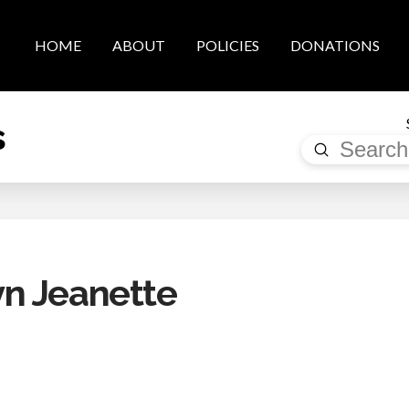
HOME
ABOUT
POLICIES
DONATIONS
s
Submit
Search
n Jeanette