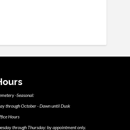
Hours
emetery -Seasonal:
ay through October - Dawn until Dusk
fice Hours
esday through Thursday: by appointment only.