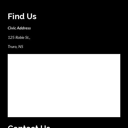
Find Us
Civic Address
125 Robie St.,
Truro, NS