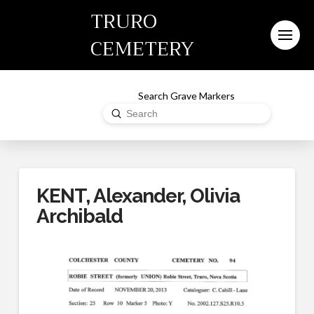
TRURO
CEMETERY
Search Grave Markers
Submit
Search
KENT, Alexander, Olivia
Archibald