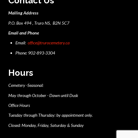
Contact Us
Mailing Address
P.O. Box 494 , Truro NS, B2N 5C7
Email and Phone
Email:
office@trurocemetery.ca
Phone: 902-893-3304
Hours
Cemetery -Seasonal:
May through October - Dawn until Dusk
Office Hours
Tuesday through Thursday: by appointment only.
Closed: Monday, Friday, Saturday & Sunday