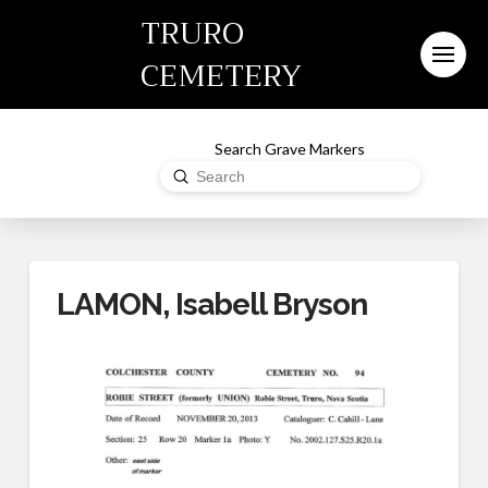
TRURO
CEMETERY
Search Grave Markers
Submit
Search
LAMON, Isabell Bryson