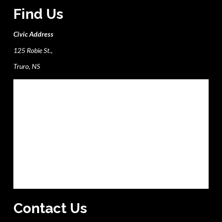
Find Us
Civic Address
125 Robie St.,
Truro, NS
Contact Us