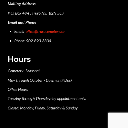
Mailing Address
P.O. Box 494 , Truro NS, B2N 5C7
Email and Phone
Email:
office@trurocemetery.ca
Phone: 902-893-3304
Hours
Cemetery -Seasonal:
May through October - Dawn until Dusk
Office Hours
Tuesday through Thursday: by appointment only.
Closed: Monday, Friday, Saturday & Sunday