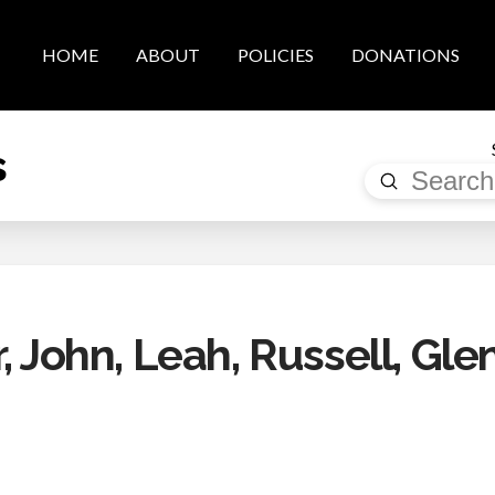
HOME
ABOUT
POLICIES
DONATIONS
s
Submit
Search
, John, Leah, Russell, Gle