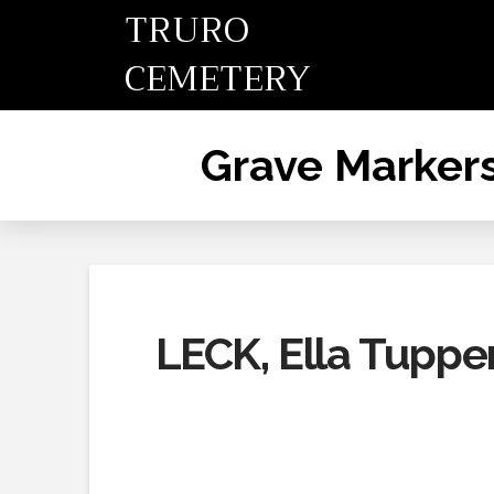
TRURO
CEMETERY
Grave Marker
LECK, Ella Tupper