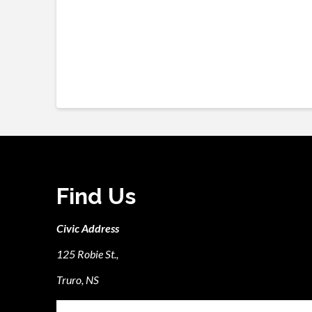
Find Us
Civic Address
125 Robie St.,
Truro, NS