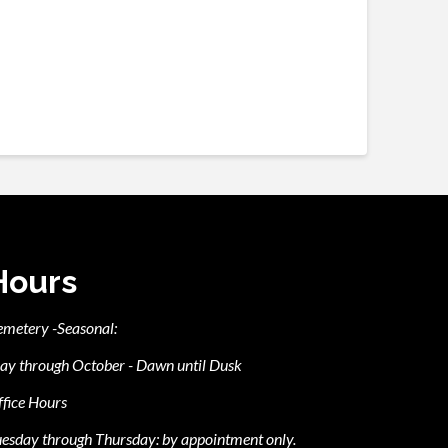
Hours
emetery -Seasonal:
ay through October - Dawn until Dusk
fice Hours
esday through Thursday: by appointment only.