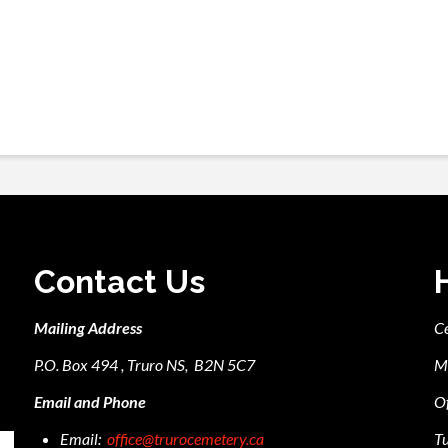
Contact Us
Mailing Address
C
P.O. Box 494 , Truro NS, B2N 5C7
M
Email and Phone
Of
Email:
office@trurocemetery.ca
Tu