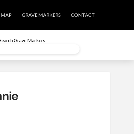
MAP
GRAVE MARKERS
CONTACT
Search Grave Markers
nnie