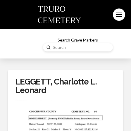
TRURO
CEMETERY
Search Grave Markers
Submit
Search
LEGGETT, Charlotte L.
Leonard