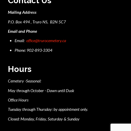
Contact Us
Mailing Address
P.O. Box 494 , Truro NS, B2N 5C7
Email and Phone
Email:
office@trurocemetery.ca
Phone: 902-893-3304
Hours
Cemetery -Seasonal:
May through October - Dawn until Dusk
Office Hours
Tuesday through Thursday: by appointment only.
Closed: Monday, Friday, Saturday & Sunday