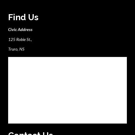
Find Us
Civic Address
125 Robie St.,
Truro, NS