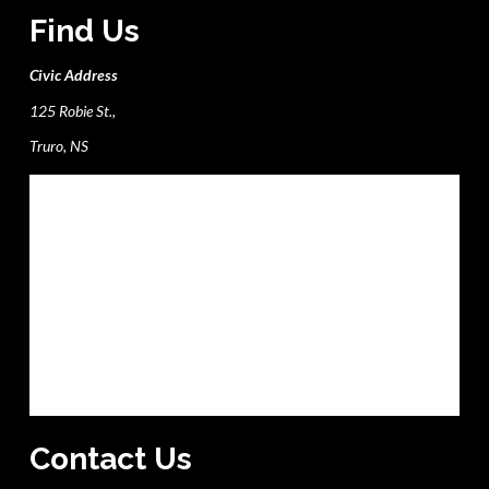
Find Us
Civic Address
125 Robie St.,
Truro, NS
Contact Us