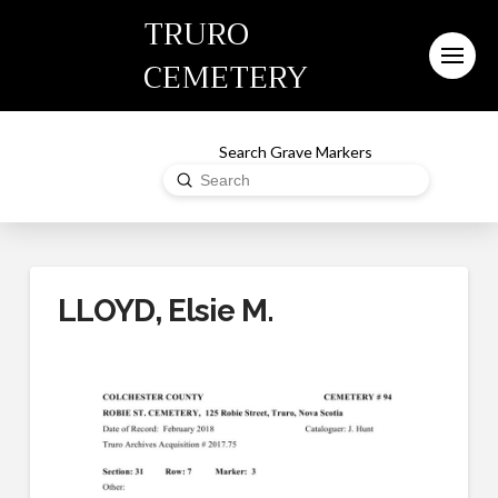
TRURO
CEMETERY
Search Grave Markers
Submit
Search
LLOYD, Elsie M.