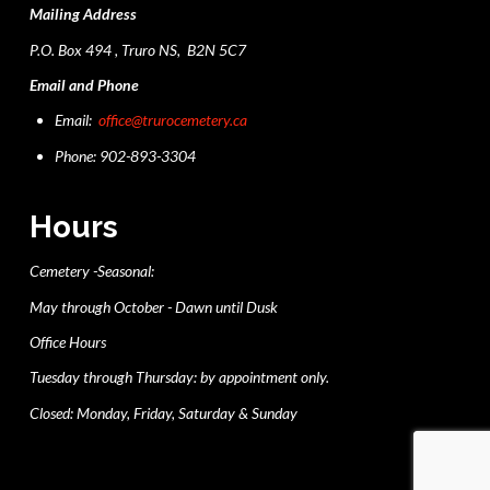
Mailing Address
P.O. Box 494 , Truro NS, B2N 5C7
Email and Phone
Email:
office@trurocemetery.ca
Phone: 902-893-3304
Hours
Cemetery -Seasonal:
May through October - Dawn until Dusk
Office Hours
Tuesday through Thursday: by appointment only.
Closed: Monday, Friday, Saturday & Sunday