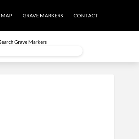
MAP
GRAVE MARKERS
CONTACT
Search Grave Markers