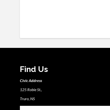
Find Us
Civic Address
125 Robie St.,
Truro, NS