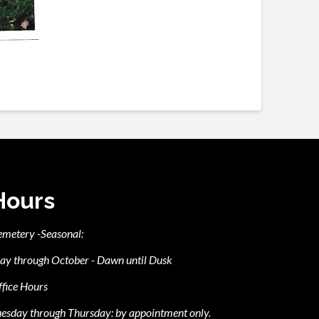
Hours
emetery -Seasonal:
ay through October - Dawn until Dusk
fice Hours
esday through Thursday: by appointment only.