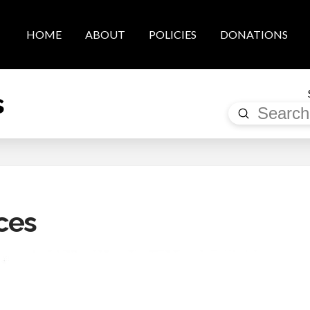
HOME
ABOUT
POLICIES
DONATIONS
s
Submit
Search
ces