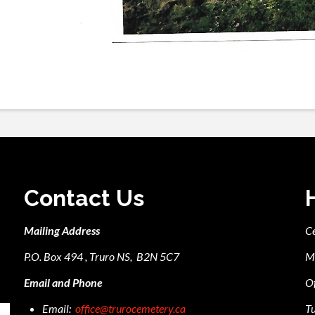
Contact Us
Mailing Address
C
P.O. Box 494 , Truro NS, B2N 5C7
M
Email and Phone
Of
Email:
office@trurocemetery.ca
Tu