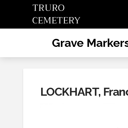
TRURO
CEMETERY
Grave Marker
LOCKHART, Fran