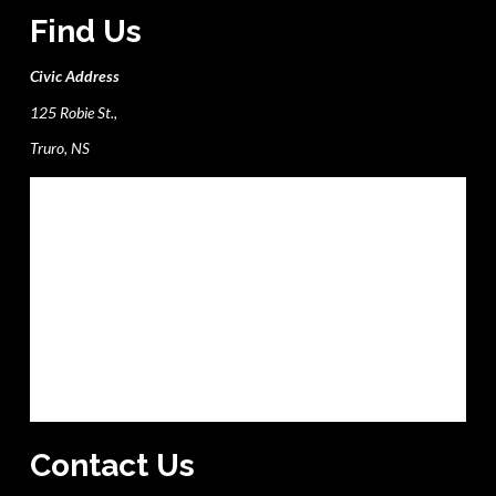
Find Us
Civic Address
125 Robie St.,
Truro, NS
Contact Us