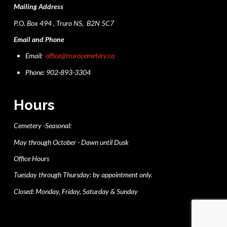
Mailing Address
P.O. Box 494 , Truro NS, B2N 5C7
Email and Phone
Email:
office@trurocemetery.ca
Phone: 902-893-3304
Hours
Cemetery -Seasonal:
May through October - Dawn until Dusk
Office Hours
Tuesday through Thursday: by appointment only.
Closed: Monday, Friday, Saturday & Sunday