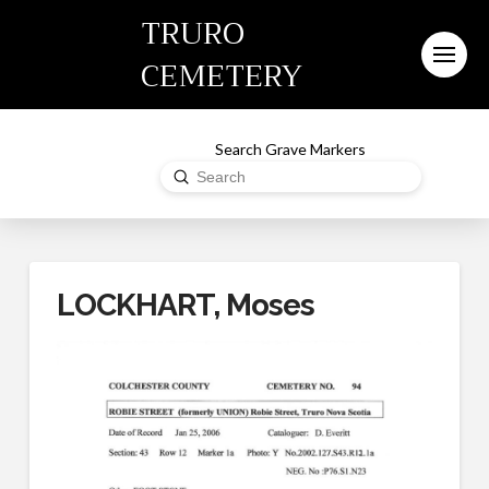
TRURO
CEMETERY
Search Grave Markers
Submit
Search
LOCKHART, Moses