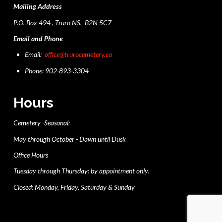
Mailing Address
P.O. Box 494 , Truro NS, B2N 5C7
Email and Phone
Email:
office@trurocemetery.ca
Phone: 902-893-3304
Hours
Cemetery -Seasonal:
May through October - Dawn until Dusk
Office Hours
Tuesday through Thursday: by appointment only.
Closed: Monday, Friday, Saturday & Sunday