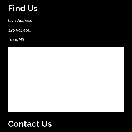
Find Us
Civic Address
125 Robie St.,
Truro, NS
Contact Us