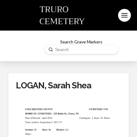
TRURO
CEMETERY
Search Grave Markers
Submit
Search
LOGAN, Sarah Shea