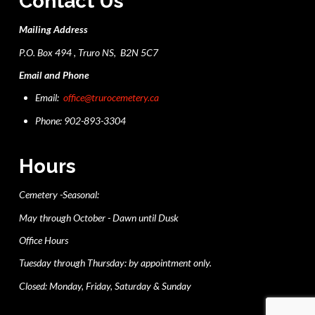
Contact Us
Mailing Address
P.O. Box 494 , Truro NS, B2N 5C7
Email and Phone
Email:
office@trurocemetery.ca
Phone: 902-893-3304
Hours
Cemetery -Seasonal:
May through October - Dawn until Dusk
Office Hours
Tuesday through Thursday: by appointment only.
Closed: Monday, Friday, Saturday & Sunday