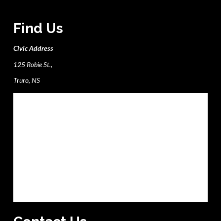
Find Us
Civic Address
125 Robie St.,
Truro, NS