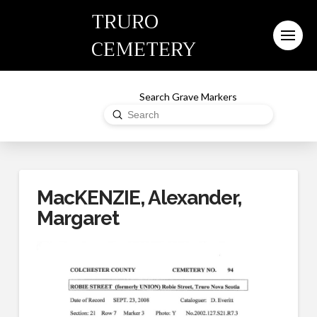
TRURO
CEMETERY
Search Grave Markers
Submit
Search
MacKENZIE, Alexander,
Margaret