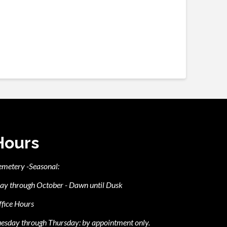
Hours
emetery -Seasonal:
ay through October - Dawn until Dusk
fice Hours
esday through Thursday: by appointment only.