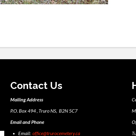
Contact Us
Mailing Address
C
P.O. Box 494 , Truro NS, B2N 5C7
M
Email and Phone
Of
Email:
office@trurocemetery.ca
Tu