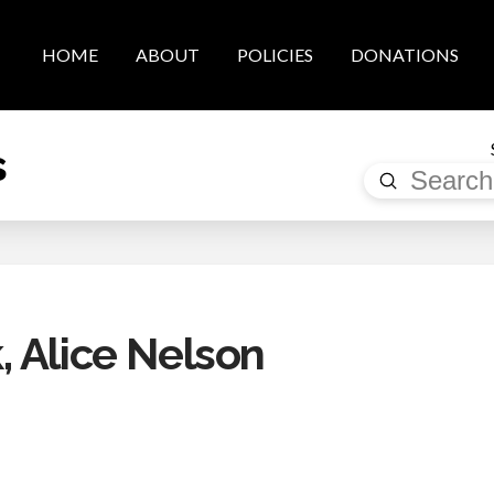
HOME
ABOUT
POLICIES
DONATIONS
s
Submit
Search
 Alice Nelson