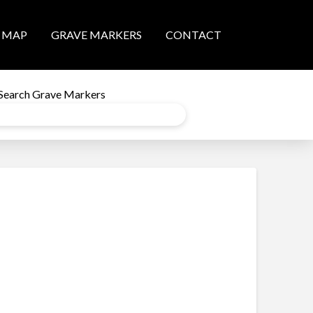
MAP
GRAVE MARKERS
CONTACT
Search Grave Markers