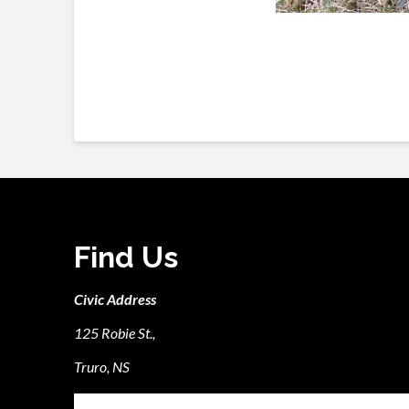
Find Us
Civic Address
125 Robie St.,
Truro, NS