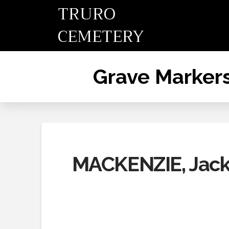
TRURO
CEMETERY
Grave Marker
MACKENZIE, Jack,