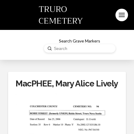
TRURO
CEMETERY
Search Grave Markers
Submit
Search
MacPHEE, Mary Alice Lively