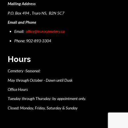
Mailing Address
P.O. Box 494 , Truro NS, B2N 5C7
Email and Phone
Email:
office@trurocemetery.ca
Phone: 902-893-3304
Hours
Cemetery -Seasonal:
May through October - Dawn until Dusk
Office Hours
Tuesday through Thursday: by appointment only.
Closed: Monday, Friday, Saturday & Sunday