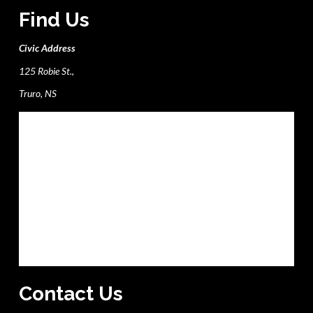
Find Us
Civic Address
125 Robie St.,
Truro, NS
Contact Us