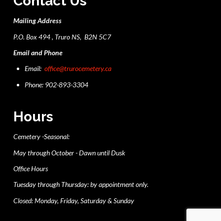
Contact Us
Mailing Address
P.O. Box 494 , Truro NS, B2N 5C7
Email and Phone
Email:
office@trurocemetery.ca
Phone: 902-893-3304
Hours
Cemetery -Seasonal:
May through October - Dawn until Dusk
Office Hours
Tuesday through Thursday: by appointment only.
Closed: Monday, Friday, Saturday & Sunday