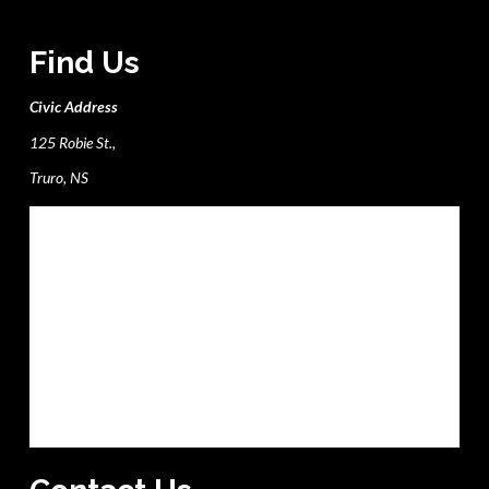
Find Us
Civic Address
125 Robie St.,
Truro, NS