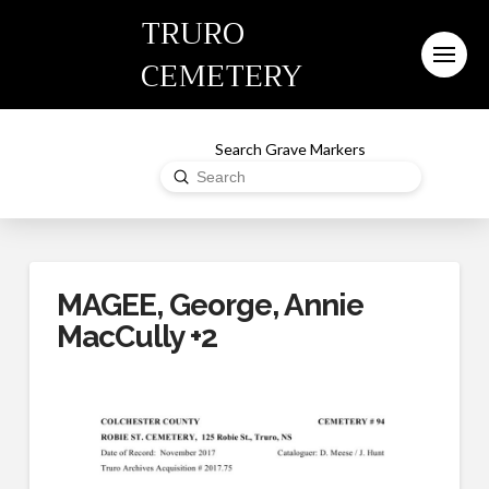
TRURO
CEMETERY
Search Grave Markers
Submit
Search
MAGEE, George, Annie
MacCully +2