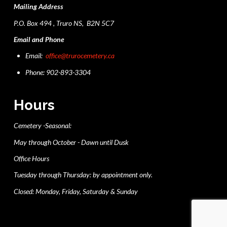
Mailing Address
P.O. Box 494 , Truro NS, B2N 5C7
Email and Phone
Email:
office@trurocemetery.ca
Phone: 902-893-3304
Hours
Cemetery -Seasonal:
May through October - Dawn until Dusk
Office Hours
Tuesday through Thursday: by appointment only.
Closed: Monday, Friday, Saturday & Sunday