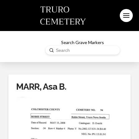
TRURO
CEMETERY
Search Grave Markers
Submit
Search
MARR, Asa B.