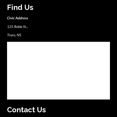
Find Us
Civic Address
125 Robie St.,
Truro, NS
Contact Us