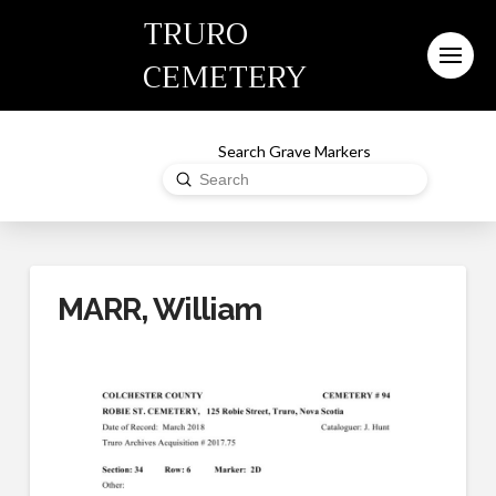
TRURO
CEMETERY
Search Grave Markers
Submit
Search
MARR, William