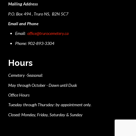
Mailing Address
P.O. Box 494 , Truro NS, B2N 5C7
Email and Phone
Email:
office@trurocemetery.ca
Phone: 902-893-3304
Hours
Cemetery -Seasonal:
May through October - Dawn until Dusk
Office Hours
Tuesday through Thursday: by appointment only.
Closed: Monday, Friday, Saturday & Sunday