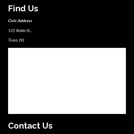
Find Us
Civic Address
125 Robie St.,
Truro, NS
Contact Us