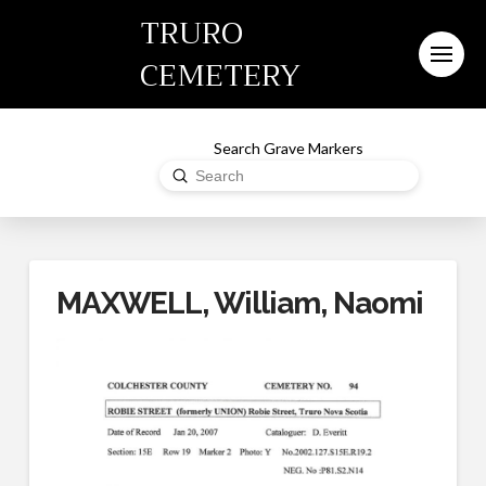
TRURO
CEMETERY
Search Grave Markers
Submit
Search
MAXWELL, William, Naomi