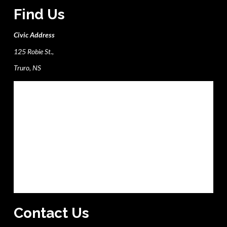
Find Us
Civic Address
125 Robie St.,
Truro, NS
Contact Us