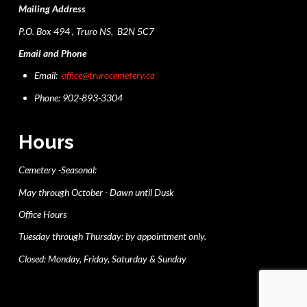
Mailing Address
P.O. Box 494 , Truro NS, B2N 5C7
Email and Phone
Email:
office@trurocemetery.ca
Phone: 902-893-3304
Hours
Cemetery -Seasonal:
May through October - Dawn until Dusk
Office Hours
Tuesday through Thursday: by appointment only.
Closed: Monday, Friday, Saturday & Sunday