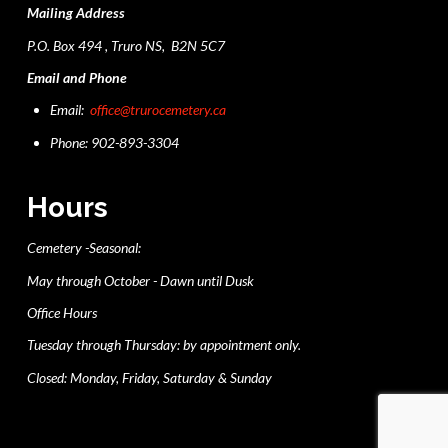
Mailing Address
P.O. Box 494 , Truro NS, B2N 5C7
Email and Phone
Email:
office@trurocemetery.ca
Phone: 902-893-3304
Hours
Cemetery -Seasonal:
May through October - Dawn until Dusk
Office Hours
Tuesday through Thursday: by appointment only.
Closed: Monday, Friday, Saturday & Sunday