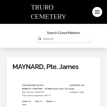
TRURO
CEMETERY
Search Grave Markers
Submit
Search
MAYNARD, Pte. James