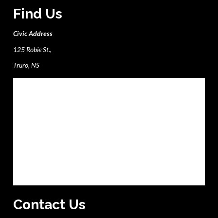
Find Us
Civic Address
125 Robie St.,
Truro, NS
Contact Us