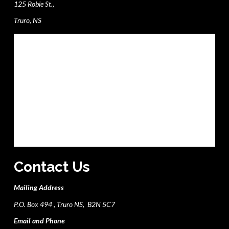
125 Robie St.,
Truro, NS
Contact Us
Mailing Address
P.O. Box 494 , Truro NS, B2N 5C7
Email and Phone