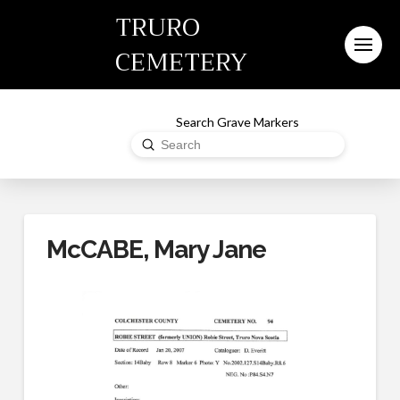
TRURO
CEMETERY
Search Grave Markers
Submit
Search
McCABE, Mary Jane