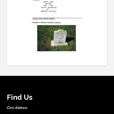
Find Us
Civic Address