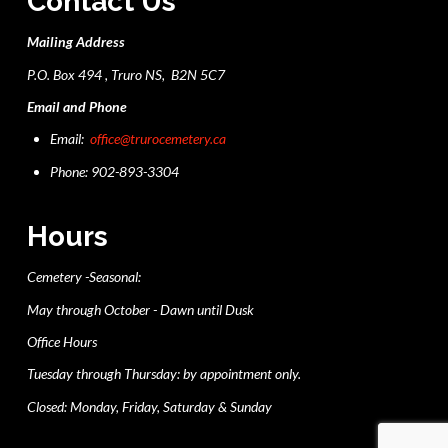
Contact Us
Mailing Address
P.O. Box 494 , Truro NS, B2N 5C7
Email and Phone
Email:
office@trurocemetery.ca
Phone: 902-893-3304
Hours
Cemetery -Seasonal:
May through October - Dawn until Dusk
Office Hours
Tuesday through Thursday: by appointment only.
Closed: Monday, Friday, Saturday & Sunday