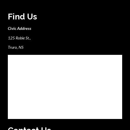
Find Us
Civic Address
125 Robie St.,
Truro, NS