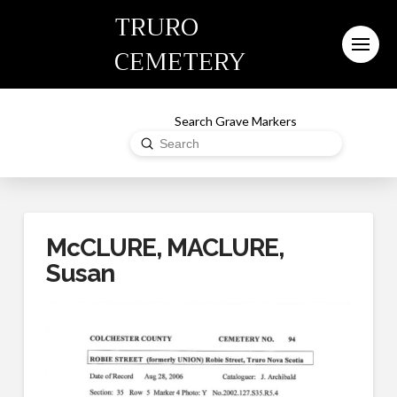
TRURO
CEMETERY
Search Grave Markers
Submit
Search
McCLURE, MACLURE,
Susan