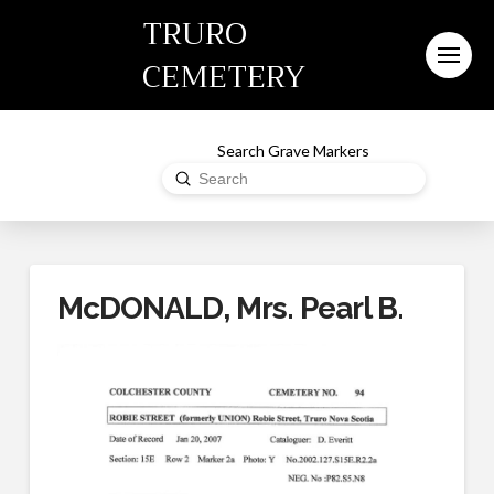
TRURO
CEMETERY
Search Grave Markers
Submit
Search
McDONALD, Mrs. Pearl B.