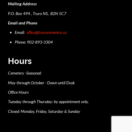
Mailing Address
P.O. Box 494 , Truro NS, B2N 5C7
Email and Phone
Email:
office@trurocemetery.ca
Phone: 902-893-3304
Hours
Cemetery -Seasonal:
May through October - Dawn until Dusk
Office Hours
Tuesday through Thursday: by appointment only.
Closed: Monday, Friday, Saturday & Sunday