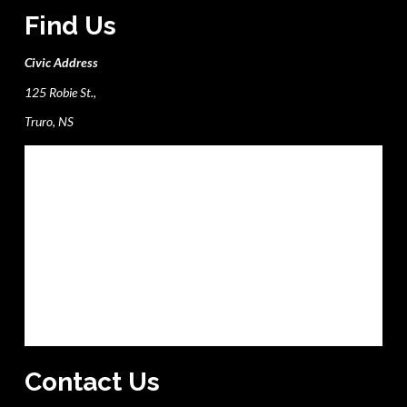
Find Us
Civic Address
125 Robie St.,
Truro, NS
Contact Us