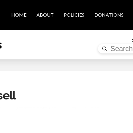
HOME
ABOUT
POLICIES
DONATIONS
s
Submit
Search
ell