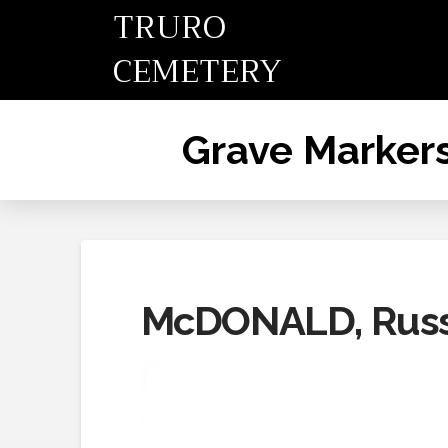
TRURO
CEMETERY
Grave Marker
McDONALD, Russ