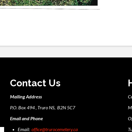
Contact Us
Mailing Address
C
P.O. Box 494 , Truro NS, B2N 5C7
M
Email and Phone
Of
Email:
office@trurocemetery.ca
Tu