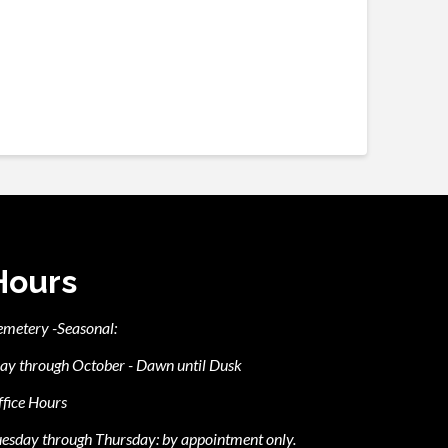
Hours
emetery -Seasonal:
ay through October - Dawn until Dusk
fice Hours
esday through Thursday: by appointment only.