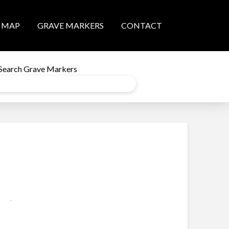
MAP
GRAVE MARKERS
CONTACT
Search Grave Markers