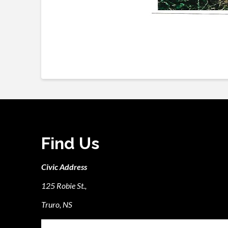
Find Us
Civic Address
125 Robie St.,
Truro, NS