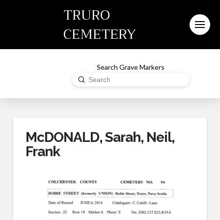
TRURO
CEMETERY
Search Grave Markers
Submit
Search
McDONALD, Sarah, Neil,
Frank