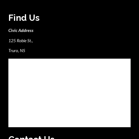
Find Us
Civic Address
125 Robie St.,
Truro, NS