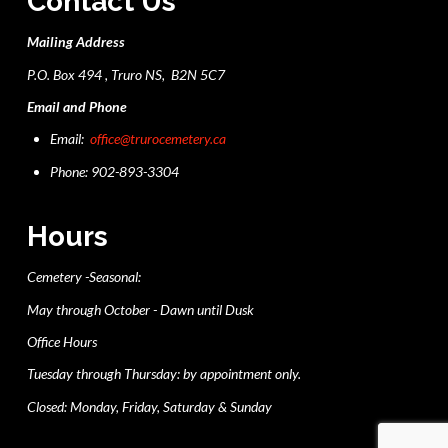
Contact Us
Mailing Address
P.O. Box 494 , Truro NS, B2N 5C7
Email and Phone
Email:
office@trurocemetery.ca
Phone: 902-893-3304
Hours
Cemetery -Seasonal:
May through October - Dawn until Dusk
Office Hours
Tuesday through Thursday: by appointment only.
Closed: Monday, Friday, Saturday & Sunday