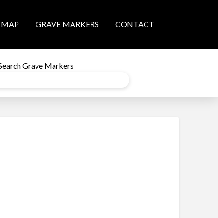
MAP
GRAVE MARKERS
CONTACT
Search Grave Markers