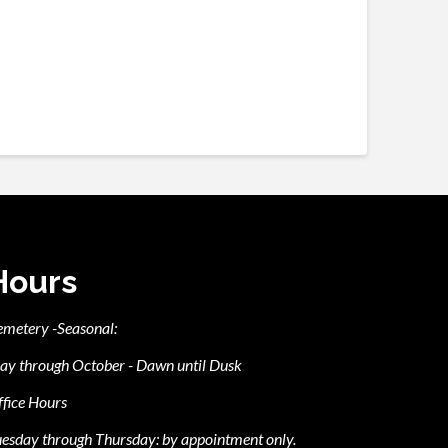
Hours
emetery -Seasonal:
ay through October - Dawn until Dusk
fice Hours
esday through Thursday: by appointment only.