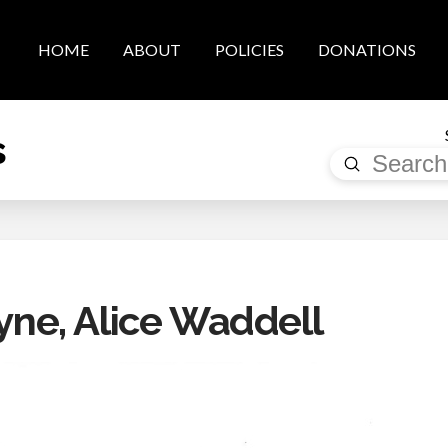
HOME
ABOUT
POLICIES
DONATIONS
s
Submit
Search
e, Alice Waddell