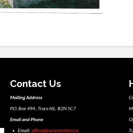
Contact Us
Mailing Address
C
P.O. Box 494 , Truro NS, B2N 5C7
M
Email and Phone
Of
Email:
office@trurocemetery.ca
Tu