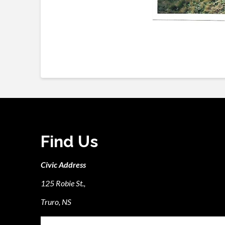
Find Us
Civic Address
125 Robie St.,
Truro, NS