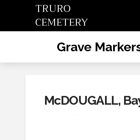
TRURO
CEMETERY
Grave Marker
McDOUGALL, Bayn