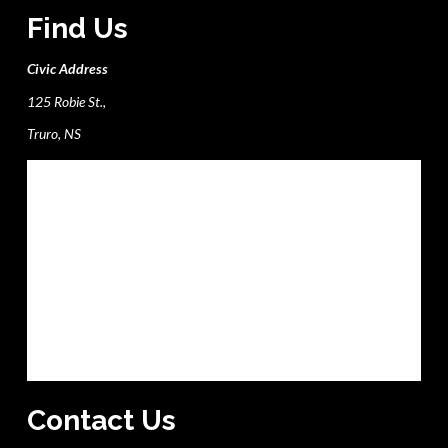
Find Us
Civic Address
125 Robie St.,
Truro, NS
Contact Us