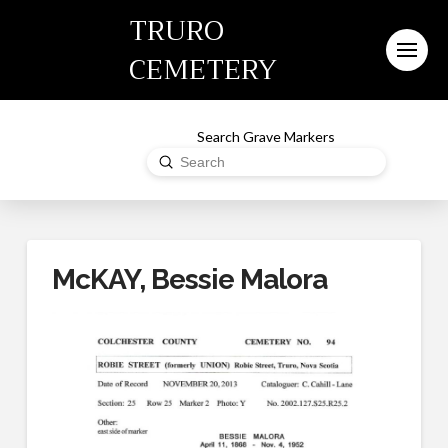
TRURO
CEMETERY
Search Grave Markers
Submit
Search
McKAY, Bessie Malora