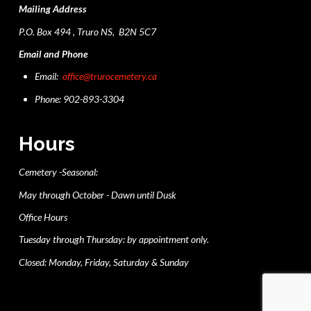
Mailing Address
P.O. Box 494 , Truro NS, B2N 5C7
Email and Phone
Email:
office@trurocemetery.ca
Phone: 902-893-3304
Hours
Cemetery -Seasonal:
May through October - Dawn until Dusk
Office Hours
Tuesday through Thursday: by appointment only.
Closed: Monday, Friday, Saturday & Sunday