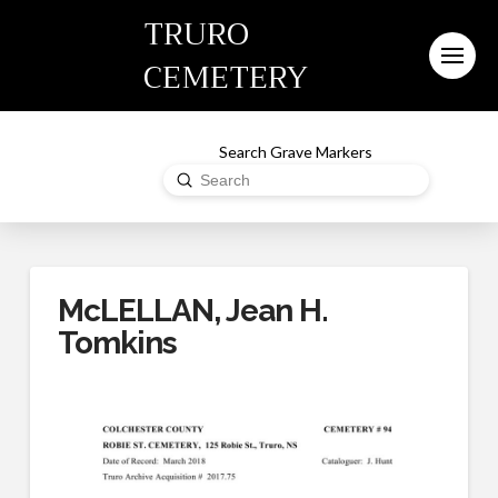
TRURO
CEMETERY
Search Grave Markers
Submit
Search
McLELLAN, Jean H.
Tomkins