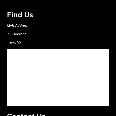
Find Us
Civic Address
125 Robie St.,
Truro, NS