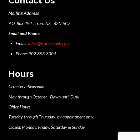
Contact Us
Mailing Address
P.O. Box 494 , Truro NS, B2N 5C7
Email and Phone
Email:
office@trurocemetery.ca
Phone: 902-893-3304
Hours
Cemetery -Seasonal:
May through October - Dawn until Dusk
Office Hours
Tuesday through Thursday: by appointment only.
Closed: Monday, Friday, Saturday & Sunday