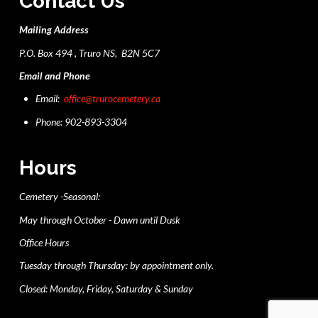
Contact Us
Mailing Address
P.O. Box 494 , Truro NS, B2N 5C7
Email and Phone
Email:
office@trurocemetery.ca
Phone: 902-893-3304
Hours
Cemetery -Seasonal:
May through October - Dawn until Dusk
Office Hours
Tuesday through Thursday: by appointment only.
Closed: Monday, Friday, Saturday & Sunday