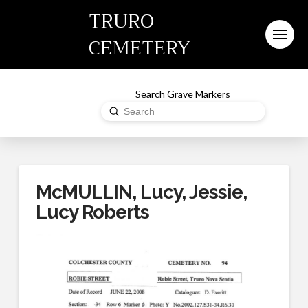
TRURO
CEMETERY
Search Grave Markers
Submit
Search
McMULLIN, Lucy, Jessie,
Lucy Roberts