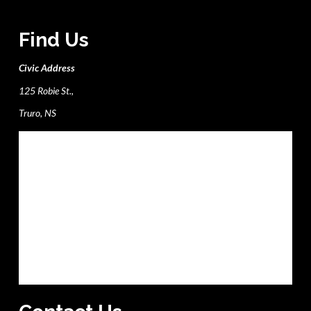
Find Us
Civic Address
125 Robie St.,
Truro, NS