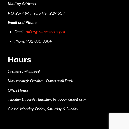
Mailing Address
P.O. Box 494 , Truro NS, B2N 5C7
Email and Phone
Email:
office@trurocemetery.ca
Phone: 902-893-3304
Hours
Cemetery -Seasonal:
May through October - Dawn until Dusk
Office Hours
Tuesday through Thursday: by appointment only.
Closed: Monday, Friday, Saturday & Sunday