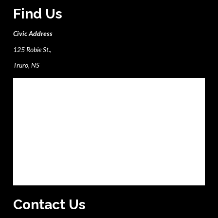
Find Us
Civic Address
125 Robie St.,
Truro, NS
Contact Us