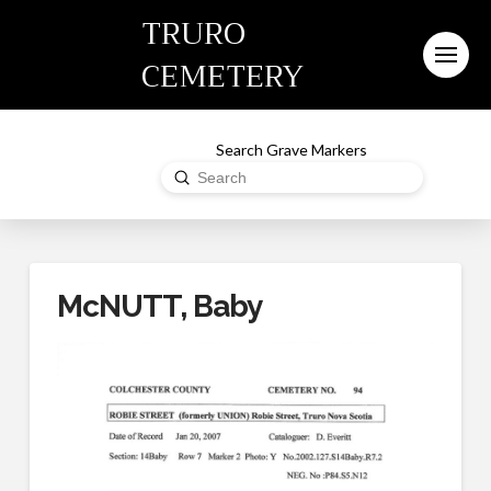
TRURO
CEMETERY
Search Grave Markers
Submit
Search
McNUTT, Baby