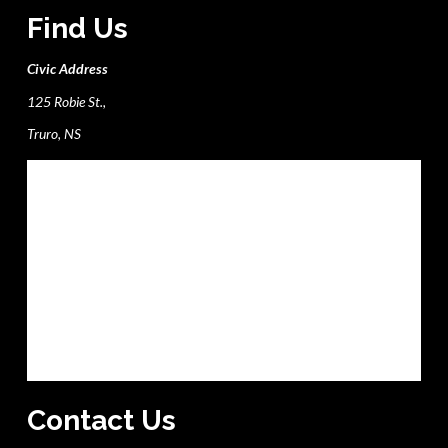
Find Us
Civic Address
125 Robie St.,
Truro, NS
Contact Us