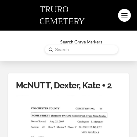
TRURO
CEMETERY
Search Grave Markers
Submit
Search
McNUTT, Dexter, Kate + 2