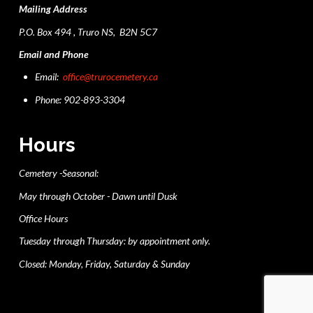
Mailing Address
P.O. Box 494 , Truro NS, B2N 5C7
Email and Phone
Email:
office@trurocemetery.ca
Phone: 902-893-3304
Hours
Cemetery -Seasonal:
May through October - Dawn until Dusk
Office Hours
Tuesday through Thursday: by appointment only.
Closed: Monday, Friday, Saturday & Sunday