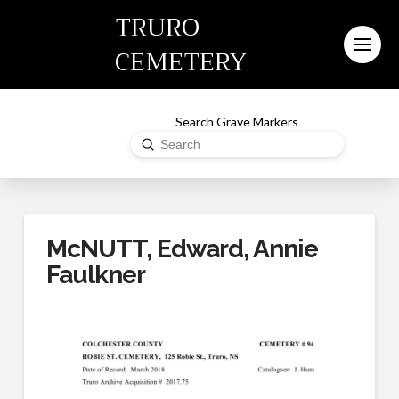
TRURO
CEMETERY
Search Grave Markers
Submit
Search
McNUTT, Edward, Annie
Faulkner