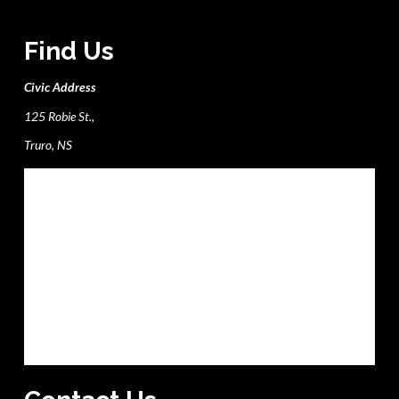
Find Us
Civic Address
125 Robie St.,
Truro, NS