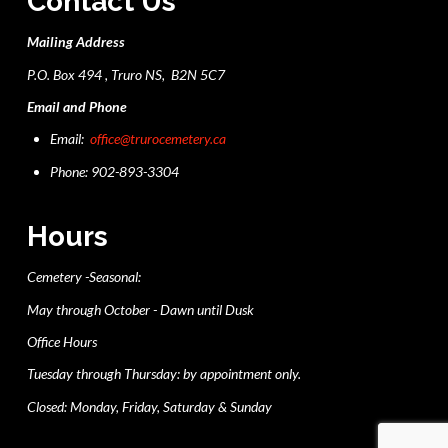
Contact Us
Mailing Address
P.O. Box 494 , Truro NS, B2N 5C7
Email and Phone
Email:
office@trurocemetery.ca
Phone: 902-893-3304
Hours
Cemetery -Seasonal:
May through October - Dawn until Dusk
Office Hours
Tuesday through Thursday: by appointment only.
Closed: Monday, Friday, Saturday & Sunday