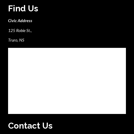
Find Us
Civic Address
125 Robie St.,
Truro, NS
Contact Us