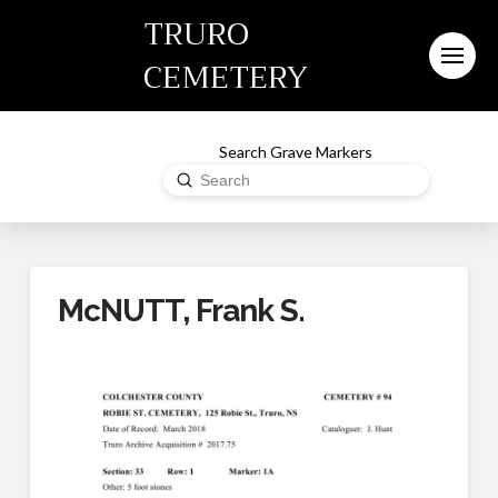
TRURO
CEMETERY
Search Grave Markers
Submit
Search
McNUTT, Frank S.