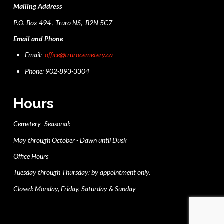
Mailing Address
P.O. Box 494 , Truro NS, B2N 5C7
Email and Phone
Email:
office@trurocemetery.ca
Phone: 902-893-3304
Hours
Cemetery -Seasonal:
May through October - Dawn until Dusk
Office Hours
Tuesday through Thursday: by appointment only.
Closed: Monday, Friday, Saturday & Sunday