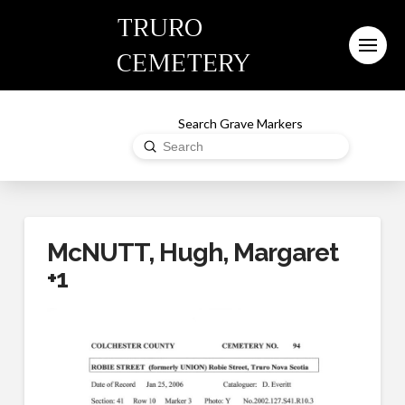
TRURO
CEMETERY
Search Grave Markers
Submit
Search
McNUTT, Hugh, Margaret
+1