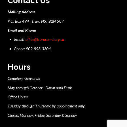
Contact Us
Mailing Address
P.O. Box 494 , Truro NS, B2N 5C7
Email and Phone
Email:
office@trurocemetery.ca
Phone: 902-893-3304
Hours
Cemetery -Seasonal:
May through October - Dawn until Dusk
Office Hours
Tuesday through Thursday: by appointment only.
Closed: Monday, Friday, Saturday & Sunday