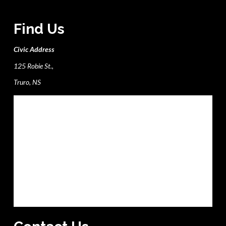
Find Us
Civic Address
125 Robie St.,
Truro, NS