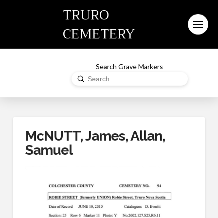
TRURO
CEMETERY
Search Grave Markers
Submit
Search
McNUTT, James, Allan,
Samuel