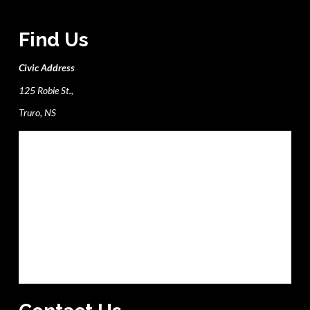
Find Us
Civic Address
125 Robie St.,
Truro, NS