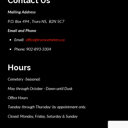
Contact Us
Mailing Address
P.O. Box 494 , Truro NS, B2N 5C7
Email and Phone
Email:
office@trurocemetery.ca
Phone: 902-893-3304
Hours
Cemetery -Seasonal:
May through October - Dawn until Dusk
Office Hours
Tuesday through Thursday: by appointment only.
Closed: Monday, Friday, Saturday & Sunday