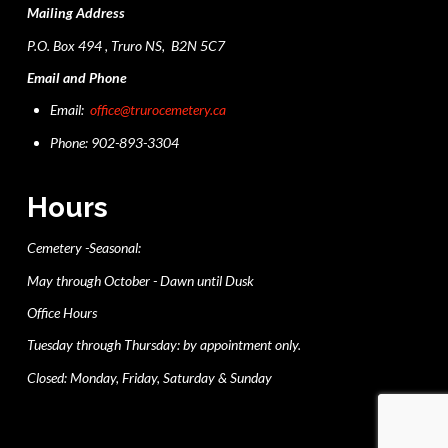
Mailing Address
P.O. Box 494 , Truro NS, B2N 5C7
Email and Phone
Email:
office@trurocemetery.ca
Phone: 902-893-3304
Hours
Cemetery -Seasonal:
May through October - Dawn until Dusk
Office Hours
Tuesday through Thursday: by appointment only.
Closed: Monday, Friday, Saturday & Sunday