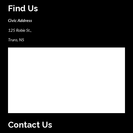
Find Us
Civic Address
125 Robie St.,
Truro, NS
Contact Us