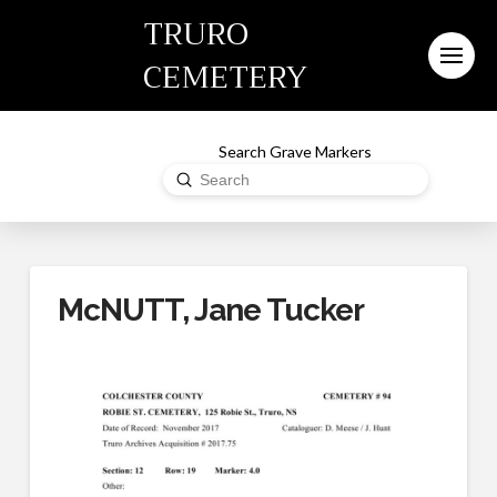
TRURO
CEMETERY
Search Grave Markers
Submit
Search
McNUTT, Jane Tucker