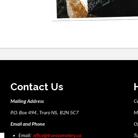
Contact Us
Mailing Address
C
P.O. Box 494 , Truro NS, B2N 5C7
M
Email and Phone
Of
Email:
office@trurocemetery.ca
Tu