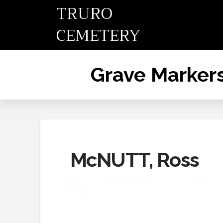
TRURO
CEMETERY
Grave Marker
McNUTT, Ross