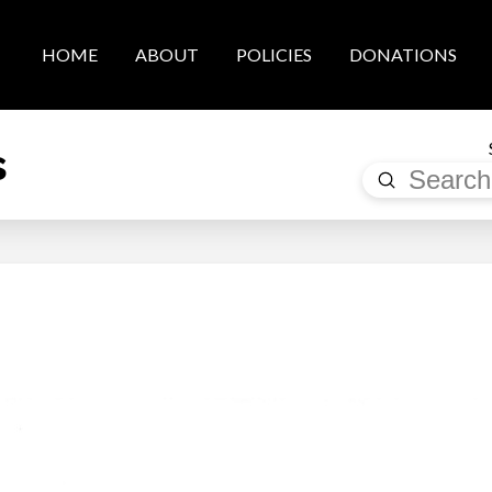
HOME
ABOUT
POLICIES
DONATIONS
s
Submit
Search