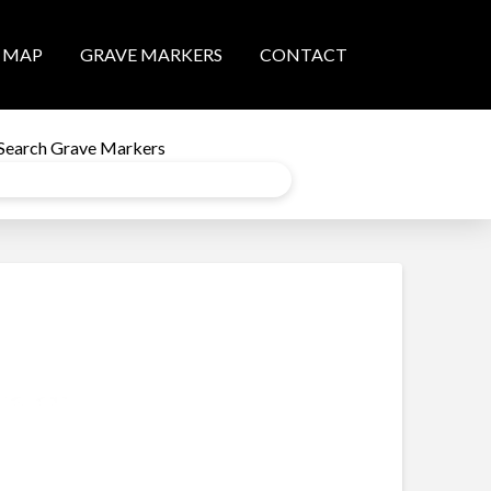
MAP
GRAVE MARKERS
CONTACT
Search Grave Markers