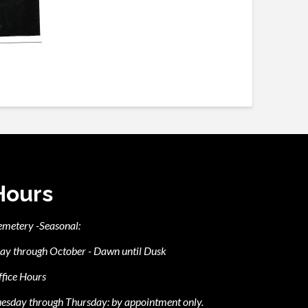
Hours
emetery -Seasonal:
ay through October - Dawn until Dusk
fice Hours
esday through Thursday: by appointment only.