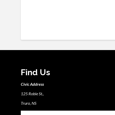
Find Us
Civic Address
125 Robie St.,
Truro, NS