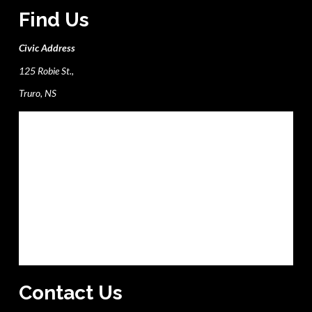
Find Us
Civic Address
125 Robie St.,
Truro, NS
Contact Us