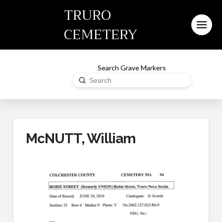
TRURO
CEMETERY
Search Grave Markers
Submit
Search
McNUTT, William