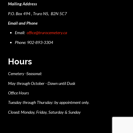
Mailing Address
P.O. Box 494 , Truro NS, B2N 5C7
Email and Phone
Email:
office@trurocemetery.ca
Phone: 902-893-3304
Hours
Cemetery -Seasonal:
May through October - Dawn until Dusk
Office Hours
Tuesday through Thursday: by appointment only.
Closed: Monday, Friday, Saturday & Sunday