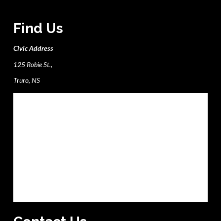
Find Us
Civic Address
125 Robie St.,
Truro, NS