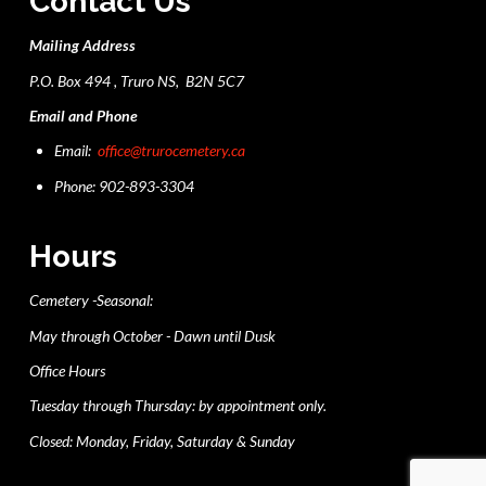
Contact Us
Mailing Address
P.O. Box 494 , Truro NS, B2N 5C7
Email and Phone
Email:
office@trurocemetery.ca
Phone: 902-893-3304
Hours
Cemetery -Seasonal:
May through October - Dawn until Dusk
Office Hours
Tuesday through Thursday: by appointment only.
Closed: Monday, Friday, Saturday & Sunday