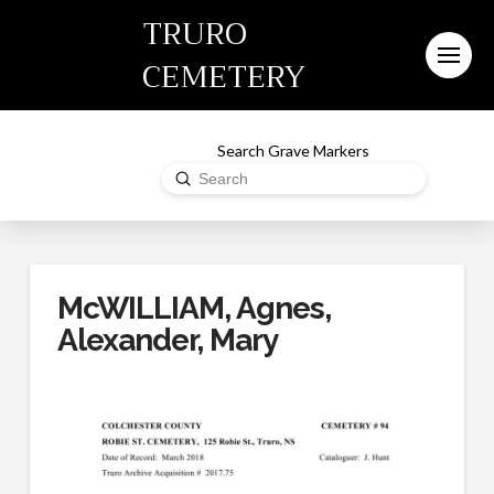
TRURO
CEMETERY
Search Grave Markers
Submit
Search
McWILLIAM, Agnes,
Alexander, Mary