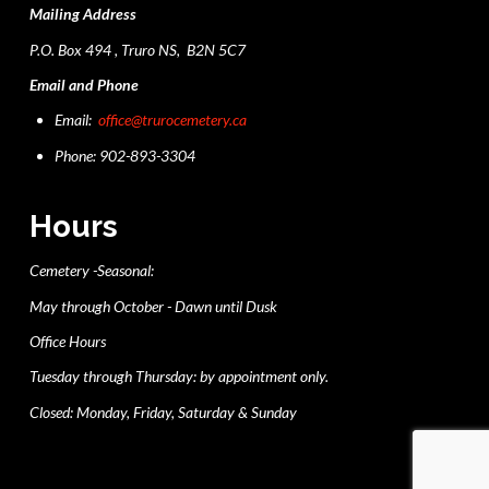
Mailing Address
P.O. Box 494 , Truro NS, B2N 5C7
Email and Phone
Email:
office@trurocemetery.ca
Phone: 902-893-3304
Hours
Cemetery -Seasonal:
May through October - Dawn until Dusk
Office Hours
Tuesday through Thursday: by appointment only.
Closed: Monday, Friday, Saturday & Sunday