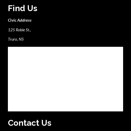
Find Us
Civic Address
125 Robie St.,
Truro, NS
Contact Us