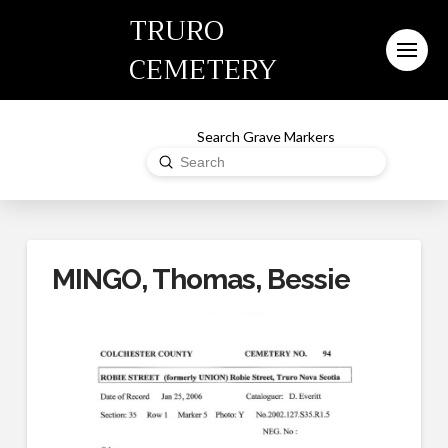
TRURO
CEMETERY
Search Grave Markers
Submit
Search
MINGO, Thomas, Bessie