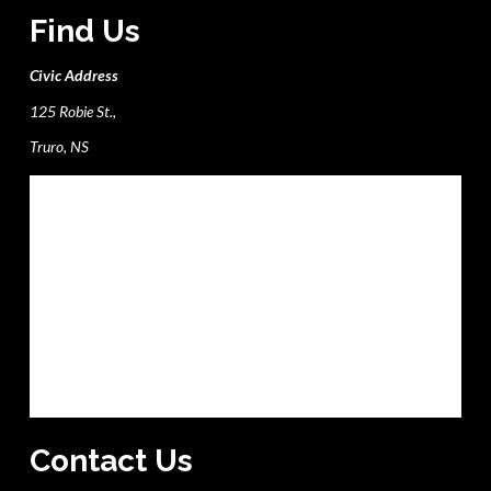
Find Us
Civic Address
125 Robie St.,
Truro, NS
Contact Us