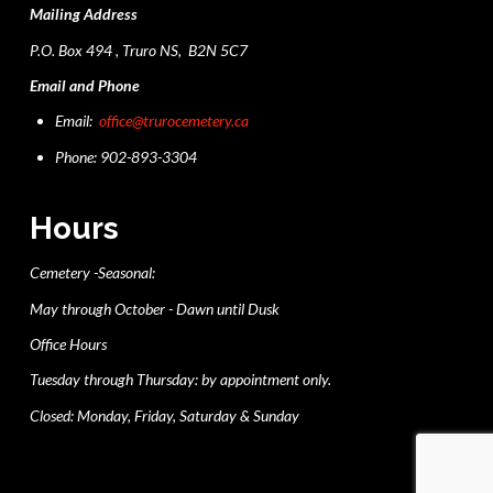
Mailing Address
P.O. Box 494 , Truro NS, B2N 5C7
Email and Phone
Email:
office@trurocemetery.ca
Phone: 902-893-3304
Hours
Cemetery -Seasonal:
May through October - Dawn until Dusk
Office Hours
Tuesday through Thursday: by appointment only.
Closed: Monday, Friday, Saturday & Sunday