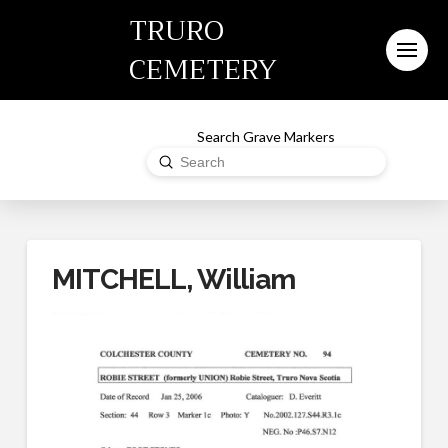
TRURO
CEMETERY
Search Grave Markers
Submit
Search
MITCHELL, William