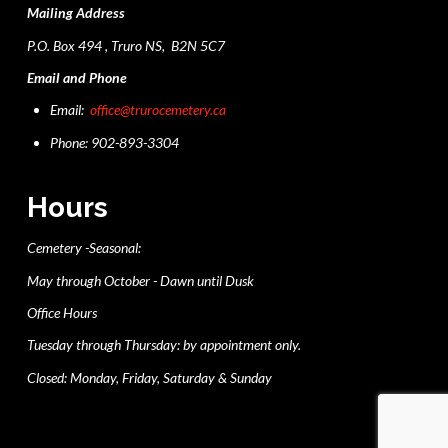
Mailing Address
P.O. Box 494 , Truro NS, B2N 5C7
Email and Phone
Email:
office@trurocemetery.ca
Phone: 902-893-3304
Hours
Cemetery -Seasonal:
May through October - Dawn until Dusk
Office Hours
Tuesday through Thursday: by appointment only.
Closed: Monday, Friday, Saturday & Sunday