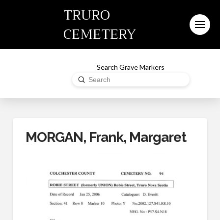
TRURO
CEMETERY
Search Grave Markers
Submit
Search
MORGAN, Frank, Margaret