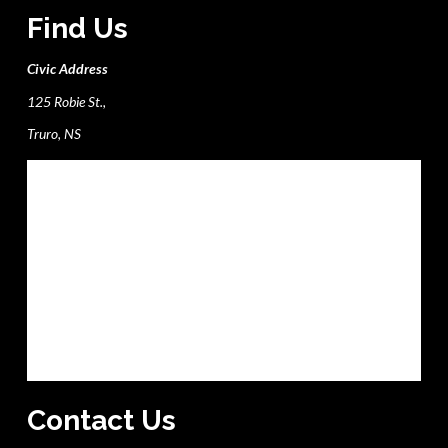
Find Us
Civic Address
125 Robie St.,
Truro, NS
Contact Us