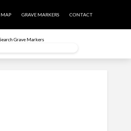
MAP
GRAVE MARKERS
CONTACT
Search Grave Markers