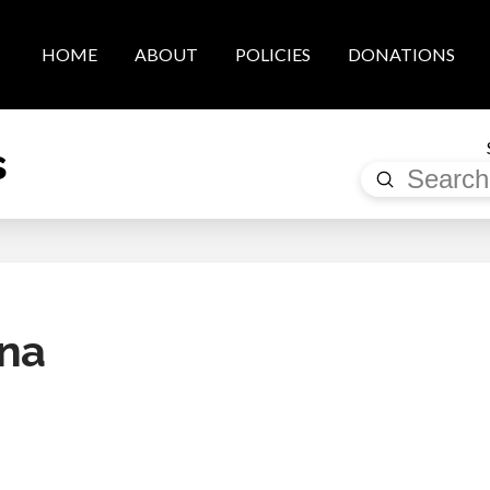
HOME
ABOUT
POLICIES
DONATIONS
s
Submit
Search
ena