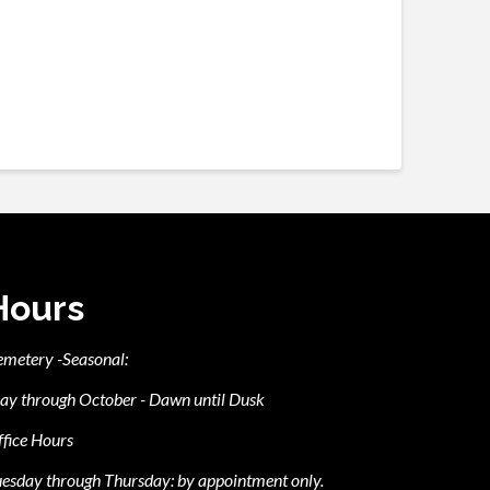
Hours
emetery -Seasonal:
ay through October - Dawn until Dusk
fice Hours
esday through Thursday: by appointment only.