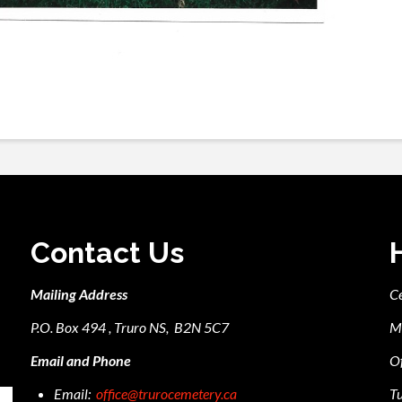
Contact Us
Mailing Address
C
P.O. Box 494 , Truro NS, B2N 5C7
M
Email and Phone
Of
Email:
office@trurocemetery.ca
Tu