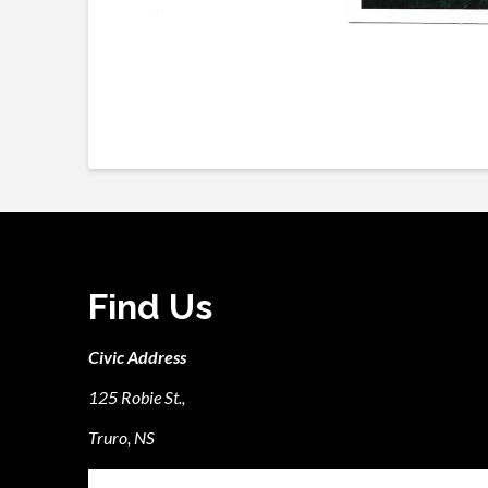
Find Us
Civic Address
125 Robie St.,
Truro, NS