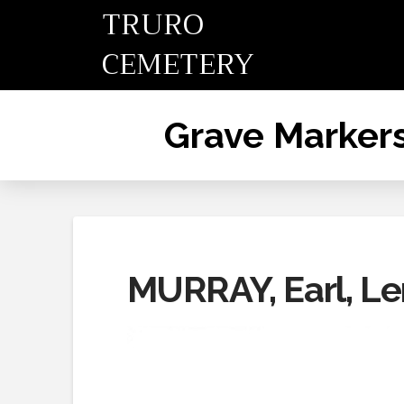
TRURO
CEMETERY
Grave Marker
MURRAY, Earl, L