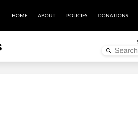
HOME
ABOUT
POLICIES
DONATIONS
s
Submit
Search