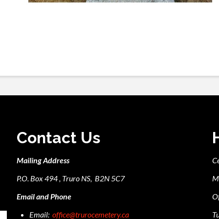
Contact Us
Mailing Address
C
P.O. Box 494 , Truro NS, B2N 5C7
M
Email and Phone
Of
Email:
office@trurocemetery.ca
Tu