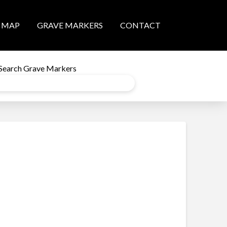
MAP
GRAVE MARKERS
CONTACT
Search Grave Markers