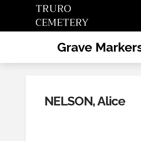
TRURO
CEMETERY
Grave Marker
NELSON, Alice