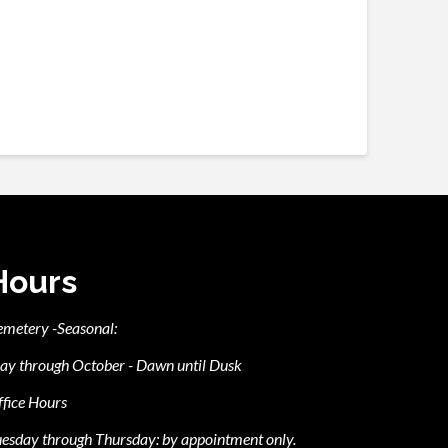
Hours
emetery -Seasonal:
ay through October - Dawn until Dusk
fice Hours
esday through Thursday: by appointment only.