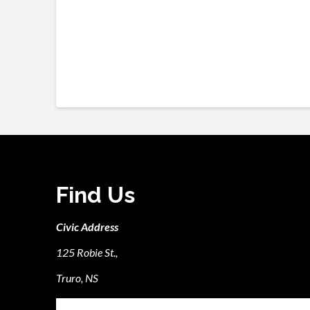
Find Us
Civic Address
125 Robie St.,
Truro, NS