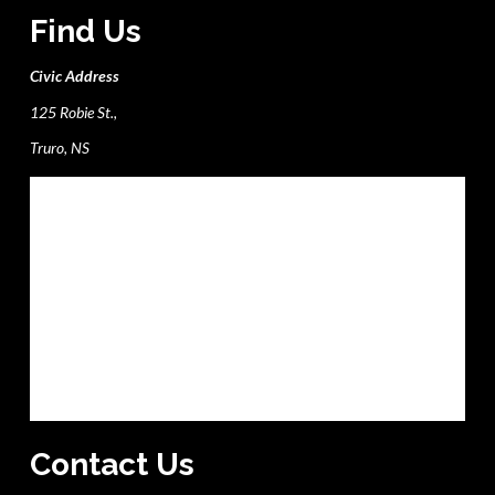
Find Us
Civic Address
125 Robie St.,
Truro, NS
Contact Us