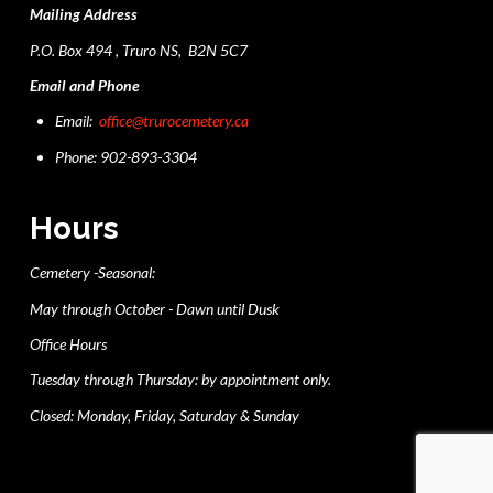
Mailing Address
P.O. Box 494 , Truro NS, B2N 5C7
Email and Phone
Email:
office@trurocemetery.ca
Phone: 902-893-3304
Hours
Cemetery -Seasonal:
May through October - Dawn until Dusk
Office Hours
Tuesday through Thursday: by appointment only.
Closed: Monday, Friday, Saturday & Sunday