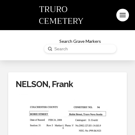
TRURO
CEMETERY
Search Grave Markers
Submit
Search
NELSON, Frank