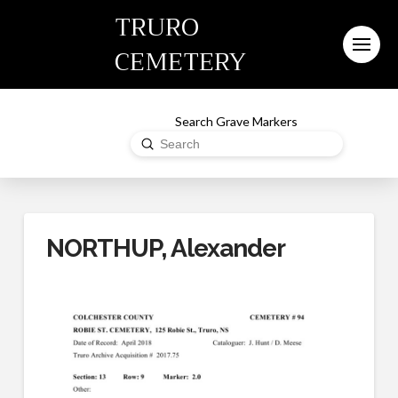
TRURO
CEMETERY
Search Grave Markers
Submit
Search
NORTHUP, Alexander