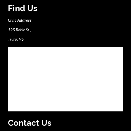
Find Us
Civic Address
125 Robie St.,
Truro, NS
Contact Us