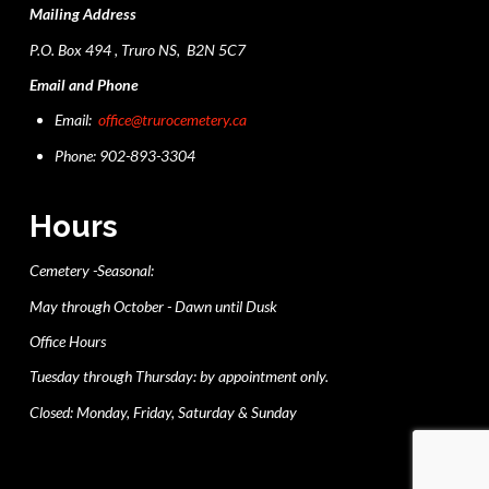
Mailing Address
P.O. Box 494 , Truro NS, B2N 5C7
Email and Phone
Email:
office@trurocemetery.ca
Phone: 902-893-3304
Hours
Cemetery -Seasonal:
May through October - Dawn until Dusk
Office Hours
Tuesday through Thursday: by appointment only.
Closed: Monday, Friday, Saturday & Sunday